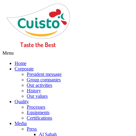
Menu
Home
Corporate
President message
Group companies
Our activities
History
Our values
Quality
Processes
Equipments
Certifications
Media
Press
Al Sabah