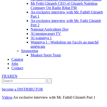
Mr Fethi Ghraieb CEO of Ghraieb Nutrition
Company On Radio Ribat FM
An exclusive interview with Mr. Fathi0 Ghraieb
Part 1
An exclusive interview with Mr. Fathi Ghraieb
Part 2
National Agriculture Day
Al moutawasset TV
Al wataniya 1
Wataniya 1 : Workshop sur l'accès au marché
américain
Sponsoring
Msaken Sport Team
Catalog
Jobs
Contact
FR
AR
EN
become a DISTRIBUTOR
Videos
An exclusive interview with Mr. Fathi0 Ghraieb Part 1