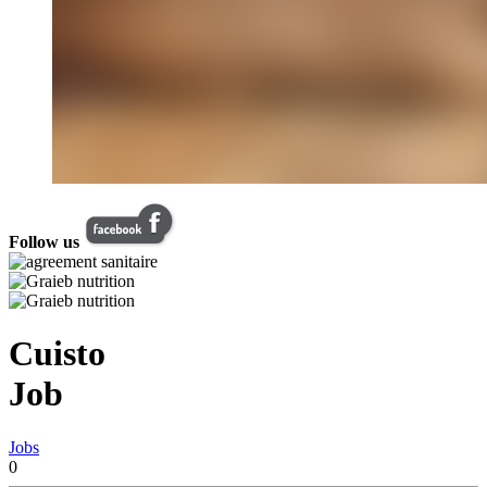
Follow us
Cuisto
Job
Jobs
0