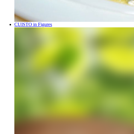
CUISTO in Figures