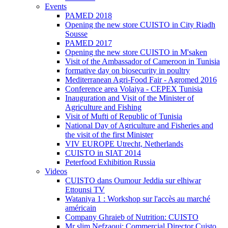
Events
PAMED 2018
Opening the new store CUISTO in City Riadh
Sousse
PAMED 2017
Opening the new store CUISTO in M'saken
Visit of the Ambassador of Cameroon in Tunisia
formative day on biosecurity in poultry
Mediterranean Agri-Food Fair - Agromed 2016
Conference area Volaiya - CEPEX Tunisia
Inauguration and Visit of the Minister of
Agriculture and Fishing
Visit of Mufti of Republic of Tunisia
National Day of Agriculture and Fisheries and
the visit of the first Minister
VIV EUROPE Utrecht, Netherlands
CUISTO in SIAT 2014
Peterfood Exhibition Russia
Videos
CUISTO dans Oumour Jeddia sur elhiwar
Ettounsi TV
Wataniya 1 : Workshop sur l'accès au marché
américain
Company Ghraieb of Nutrition: CUISTO
Mr slim Nefzaoui: Commercial Director Cuisto