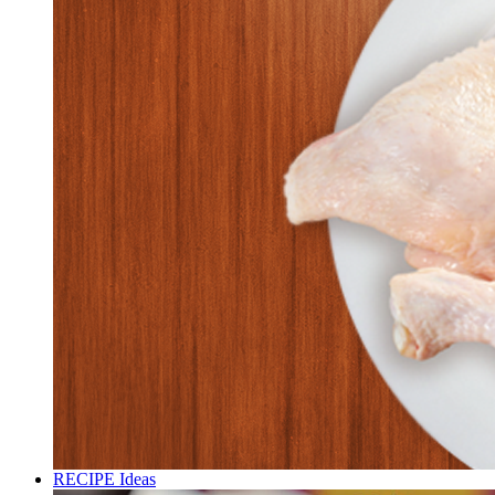
RECIPE Ideas