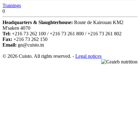
Trainings
0
Headquarters & Slaughterhouse:
Route de Kairouan KM2
M'saken 4070
Tel:
+216 73 262 100 / +216 73 261 800 / +216 73 261 802
Fax:
+216 73 262 150
Email:
gn@cuisto.tn
© 2026 Cuisto. All rights reserved. -
Legal notices