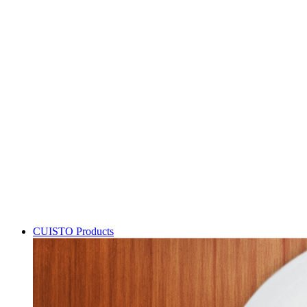
CUISTO Products