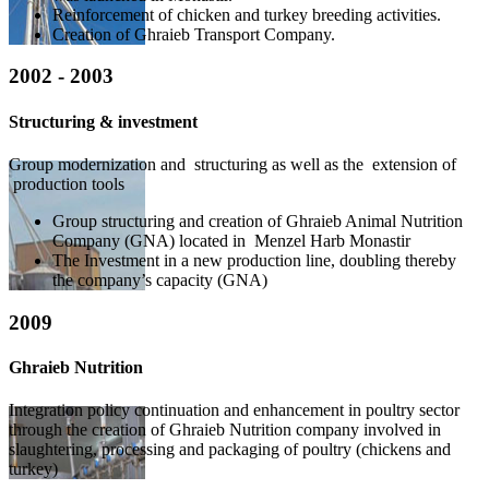
Reinforcement of chicken and turkey breeding activities.
Creation of Ghraieb Transport Company.
2002 - 2003
Structuring & investment
Group modernization and structuring as well as the extension of
production tools
Group structuring and creation of Ghraieb Animal Nutrition
Company (GNA) located in Menzel Harb Monastir
The Investment in a new production line, doubling thereby
the company’s capacity (GNA)
2009
Ghraieb Nutrition
Integration policy continuation and enhancement in poultry sector
through the creation of Ghraieb Nutrition company involved in
slaughtering, processing and packaging of poultry (chickens and
turkey)