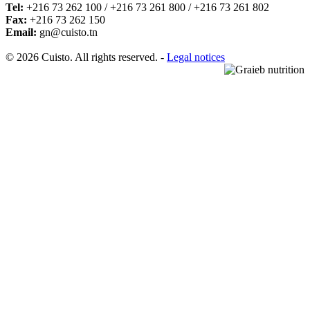
Tel:
+216 73 262 100 / +216 73 261 800 / +216 73 261 802
Fax:
+216 73 262 150
Email:
gn@cuisto.tn
© 2026 Cuisto. All rights reserved. -
Legal notices