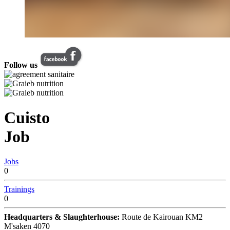
Follow us
Cuisto
Job
Jobs
0
Trainings
0
Headquarters & Slaughterhouse:
Route de Kairouan KM2
M'saken 4070