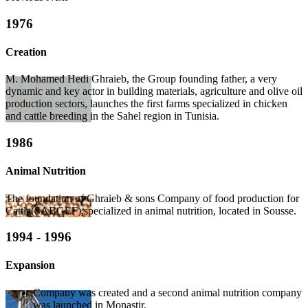
1976
Creation
M. Mohamed Hedi Ghraieb, the Group founding father, a very
dynamic and key actor in building materials, agriculture and olive oil
production sectors, launches the first farms specialized in chicken
and cattle breeding in the Sahel region in Tunisia.
1986
Animal Nutrition
The foundation of Ghraieb & sons Company of food production for
Cattle(SABGEF),specialized in animal nutrition, located in Sousse.
1994 - 1996
Expansion
Company was created and a second animal nutrition company
was launched in Monastir.