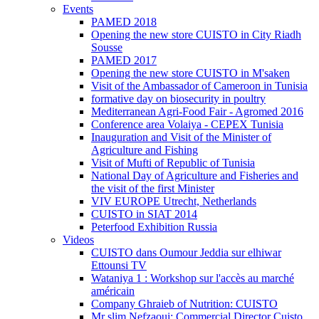
Events
PAMED 2018
Opening the new store CUISTO in City Riadh
Sousse
PAMED 2017
Opening the new store CUISTO in M'saken
Visit of the Ambassador of Cameroon in Tunisia
formative day on biosecurity in poultry
Mediterranean Agri-Food Fair - Agromed 2016
Conference area Volaiya - CEPEX Tunisia
Inauguration and Visit of the Minister of
Agriculture and Fishing
Visit of Mufti of Republic of Tunisia
National Day of Agriculture and Fisheries and
the visit of the first Minister
VIV EUROPE Utrecht, Netherlands
CUISTO in SIAT 2014
Peterfood Exhibition Russia
Videos
CUISTO dans Oumour Jeddia sur elhiwar
Ettounsi TV
Wataniya 1 : Workshop sur l'accès au marché
américain
Company Ghraieb of Nutrition: CUISTO
Mr slim Nefzaoui: Commercial Director Cuisto