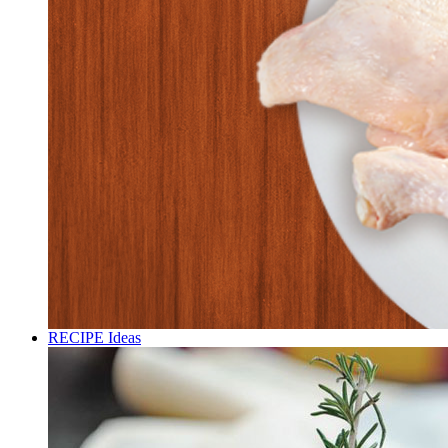
RECIPE Ideas