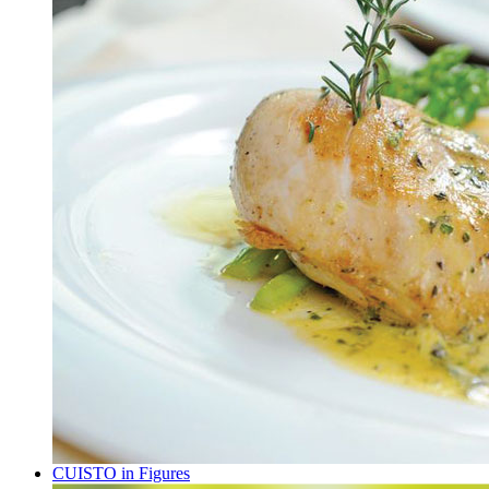
CUISTO in Figures