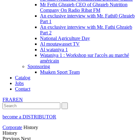
Mr Fethi Ghraieb CEO of Ghraieb Nutrition
Company On Radio Ribat FM
An exclusive interview with Mr. Fathi0 Ghraieb
Part 1
An exclusive interview with Mr. Fathi Ghraieb
Part 2
National Agriculture Day
Al moutawasset TV
Al wataniya 1
Wataniya 1 : Workshop sur l'accès au marché
américain
Sponsoring
Msaken Sport Team
Catalog
Jobs
Contact
FR
AR
EN
become a DISTRIBUTOR
Corporate
History
History
Previous
Next