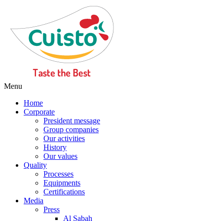
Menu
Home
Corporate
President message
Group companies
Our activities
History
Our values
Quality
Processes
Equipments
Certifications
Media
Press
Al Sabah