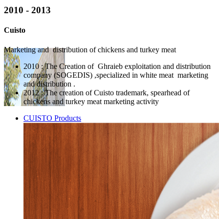
2010 - 2013
Cuisto
Marketing and distribution of chickens and turkey meat
2010 : The Creation of Ghraieb exploitation and distribution
company (SOGEDIS) ,specialized in white meat marketing
and distribution .
2012 : The creation of Cuisto trademark, spearhead of
chickens and turkey meat marketing activity
CUISTO Products